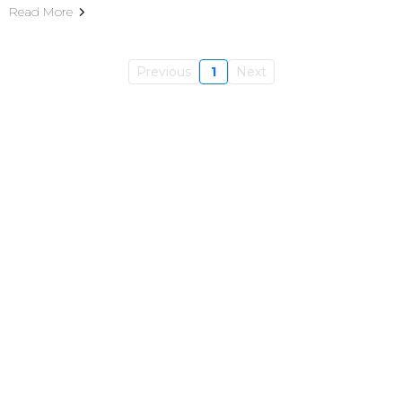
Read More
Previous
1
Next