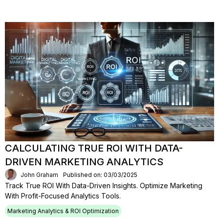
CALCULATING TRUE ROI WITH DATA-
DRIVEN MARKETING ANALYTICS
John Graham
Published on: 03/03/2025
Track True ROI With Data-Driven Insights. Optimize Marketing
With Profit-Focused Analytics Tools.
Marketing Analytics & ROI Optimization