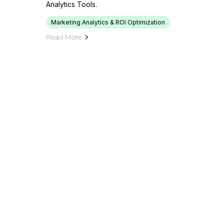
Analytics Tools.
Marketing Analytics & ROI Optimization
Read More