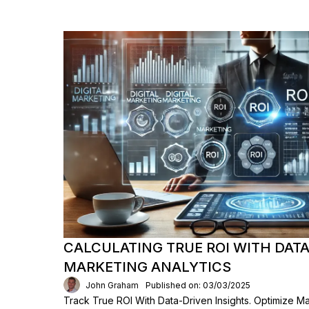
CALCULATING TRUE ROI WITH DAT
MARKETING ANALYTICS
John Graham
Published on: 03/03/2025
Track True ROI With Data-Driven Insights. Optimize M