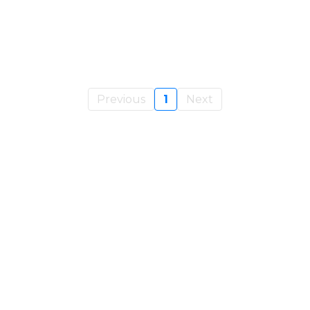
Previous
1
Next