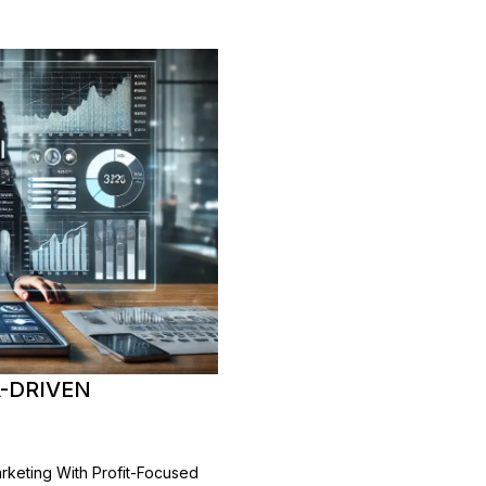
A-DRIVEN
arketing With Profit-Focused