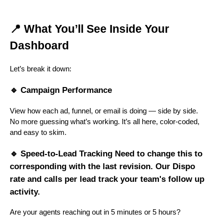
📍 What You’ll See Inside Your
Dashboard
Let’s break it down:
🔹 Campaign Performance
View how each ad, funnel, or email is doing — side by side.
No more guessing what’s working. It’s all here, color-coded,
and easy to skim.
🔹 Speed-to-Lead Tracking Need to change this to
corresponding with the last revision. Our Dispo
rate and calls per lead track your team's follow up
activity.
Are your agents reaching out in 5 minutes or 5 hours?