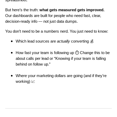
But here’s the truth:
what gets measured gets improved.
Our dashboards are built for people who need fast, clear,
decision-ready info — not just data dumps.
You don’t need to be a numbers nerd. You just need to know:
Which lead sources are
actually
converting 💰
How fast your team is following up ⏱ Change this to be
about calls per lead or “Knowing if your team is falling
behind on follow up.”
Where your marketing dollars are going (and if they’re
working) 📈