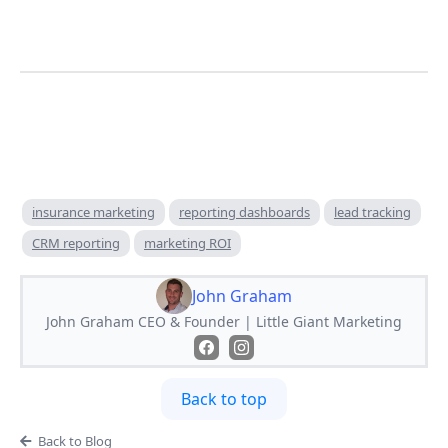
insurance marketing
reporting dashboards
lead tracking
CRM reporting
marketing ROI
John Graham
John Graham CEO & Founder | Little Giant Marketing
Back to top
Back to Blog