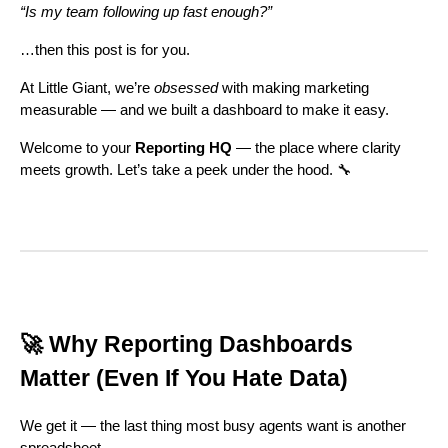
“Is my team following up fast enough?”
…then this post is for you.
At Little Giant, we’re
obsessed
with making marketing
measurable — and we built a dashboard to make it easy.
Welcome to your
Reporting HQ
— the place where clarity
meets growth. Let’s take a peek under the hood. 🔧
🚀 Why Reporting Dashboards
Matter (Even If You Hate Data)
We get it — the last thing most busy agents want is another
spreadsheet.