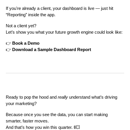
If you're already a client, your dashboard is live — just hit
“Reporting” inside the app.
Not a client yet?
Let’s show you what your future growth engine could look like:
👉
Book a Demo
👉
Download a Sample Dashboard Report
Ready to pop the hood and
really
understand what’s driving
your marketing?
Because once you see the data, you can start making
smarter, faster moves.
And that’s how you win this quarter. 🚦💥