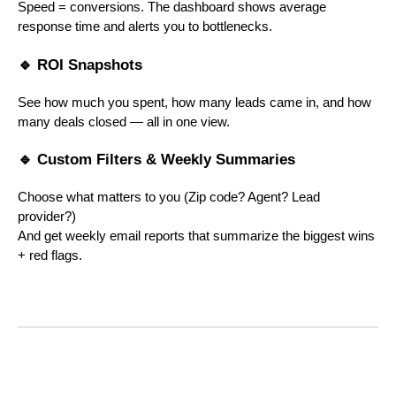
Speed = conversions. The dashboard shows average
response time and alerts you to bottlenecks.
🔹 ROI Snapshots
See how much you spent, how many leads came in, and how
many deals closed — all in one view.
🔹 Custom Filters & Weekly Summaries
Choose what matters to you (Zip code? Agent? Lead
provider?)
And get weekly email reports that summarize the biggest wins
+ red flags.