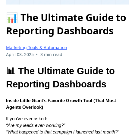
📊 The Ultimate Guide to
Reporting Dashboards
Marketing Tools & Automation
•
April 08, 2025
3 min read
📊 The Ultimate Guide to
Reporting Dashboards
Inside Little Giant’s Favorite Growth Tool (That Most
Agents Overlook)
If you’ve ever asked:
“Are my leads even working?”
“What happened to that campaign I launched last month?”