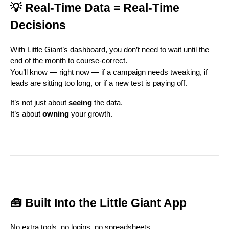
💡 Real-Time Data = Real-Time
Decisions
With Little Giant’s dashboard, you don’t need to wait until the
end of the month to course-correct.
You’ll know — right now — if a campaign needs tweaking, if
leads are sitting too long, or if a new test is paying off.
It’s not just about
seeing
the data.
It’s about
owning
your growth.
🧰 Built Into the Little Giant App
No extra tools, no logins, no spreadsheets.