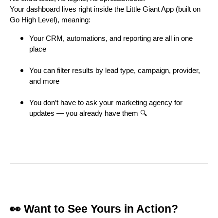
Your dashboard lives right inside the Little Giant App (built on
Go High Level), meaning:
Your CRM, automations, and reporting are all in one
place
You can filter results by lead type, campaign, provider,
and more
You don’t have to ask your marketing agency for
updates — you already have them 🔍
👀 Want to See Yours in Action?