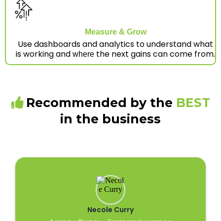
Measure & Grow
Use dashboards and analytics to understand what
is working and
the next gains can come from.
where
Recommended by the
BEST
in the business
Necole Curry