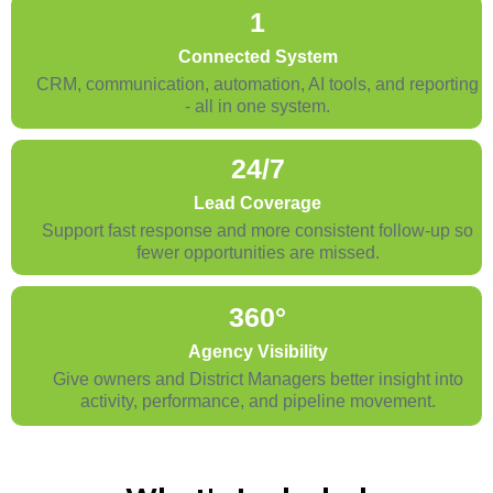
1
Connected System
CRM, communication, automation, AI tools, and reporting
- all in one system.
24/7
Lead Coverage
Support fast response and more consistent follow-up so
fewer opportunities are missed.
360°
Agency Visibility
Give owners and District Managers better insight into
activity, performance, and pipeline movement.