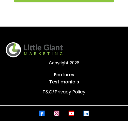
Copyright 2026
Features
Testimonials
T&C/Privacy Policy