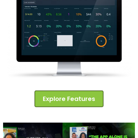
Explore Features