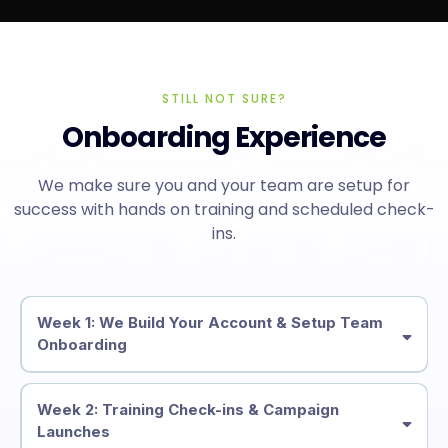
STILL NOT SURE?
Onboarding Experience
We make sure you and your team are setup for
success with hands on training and scheduled check-
ins.
Week 1: We Build Your Account & Setup Team
Onboarding
Week 2: Training Check-ins & Campaign
Launches