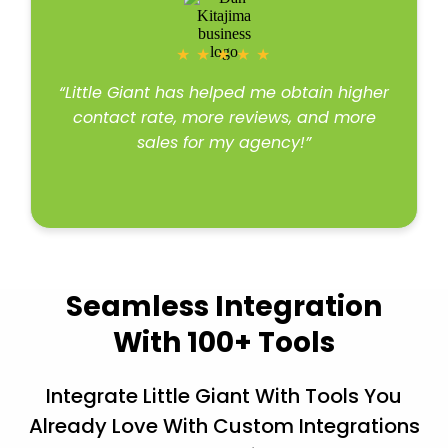
★
★
★
★
★
“Little Giant has helped me obtain higher
contact rate, more reviews, and more
sales for my agency!”
Read more
Seamless Integration
With 100+ Tools
Integrate Little Giant With Tools You
Already Love With Custom Integrations