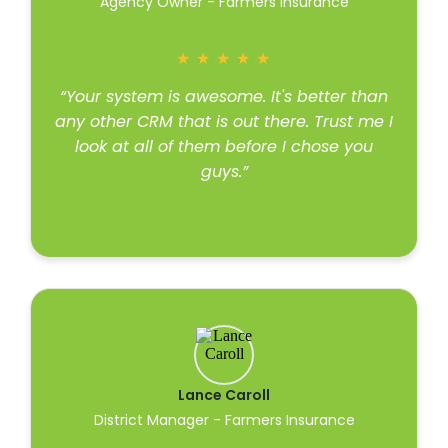
Agency Owner - Farmers Insurance
★
★
★
★
★
“Your system is awesome. It's better than
any other CRM that is out there. Trust me I
look at all of them before I chose you
guys.”
Read more
Lance Caroll
District Manager - Farmers Insurance