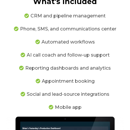
What's Included
CRM and pipeline management
Phone, SMS, and communications center
Automated workflows
AI call coach and follow-up support
Reporting dashboards and analytics
Appointment booking
Social and lead-source integrations
Mobile app