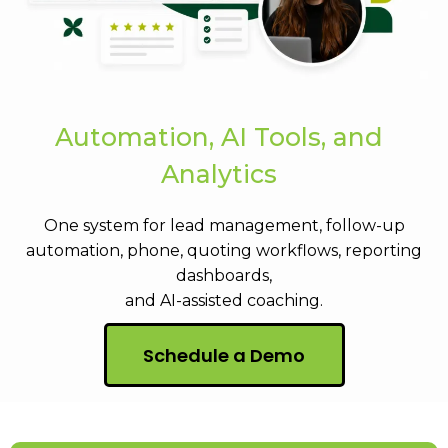
Automation, AI Tools, and
Analytics
One system for lead management, follow-up
automation, phone, quoting workflows, reporting
dashboards,
and AI-assisted coaching.
Schedule a Demo