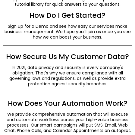
tutorial library for quick answers to your questions.
How Do I Get Started?
Sign up for a Demo and see how easy our services make
business management. We hope you'll join us once you see
how we can boost your business.
How Secure Us My Customer Data?
In 2021, data privacy and security is every company's
obligation. That's why we ensure compliance with all
governing laws and regulations, as well as provide extra
protection against security breaches.
How Does Your Automation Work?
We provide comprehensive automation that will execute
and automate workflows across your high-value business
processes. Our smart campaigns will put SMS, Email, Web
Chat, Phone Calls, and Calendar Appointments on autopilot.