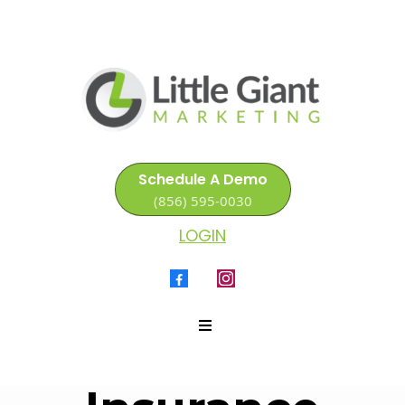
Schedule A Demo
(856) 595-0030
LOGIN