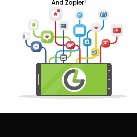
And Zapier!
12+
@
h
ello!