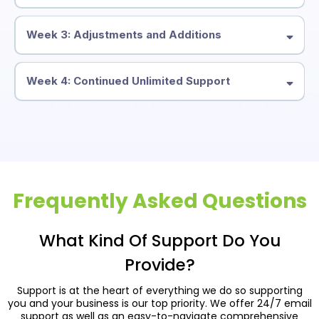
Week 3: Adjustments and Additions
Week 4: Continued Unlimited Support
Frequently Asked Questions
What Kind Of Support Do You
Provide?
Support is at the heart of everything we do so supporting
you and your business is our top priority. We offer 24/7 email
support as well as an easy-to-navigate comprehensive