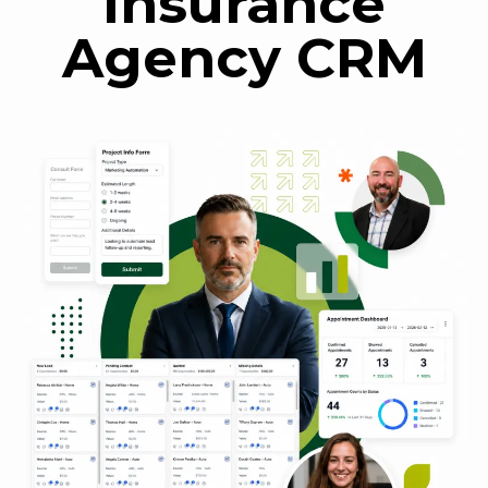
Insurance
Agency CRM