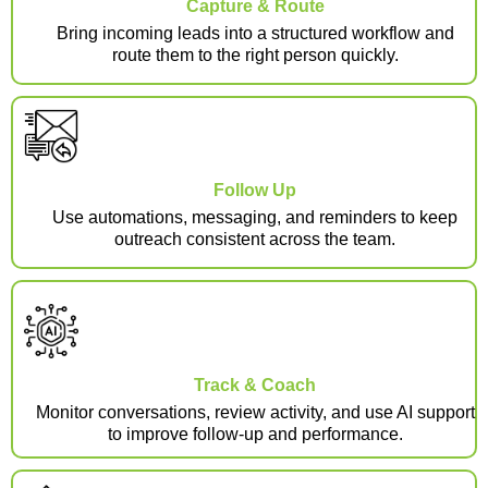
Capture & Route
Bring incoming leads into a structured workflow and
route them to the right person quickly.
Follow Up
Use automations, messaging, and reminders to keep
outreach consistent across the team.
Track & Coach
Monitor conversations, review activity, and use AI support
to improve follow-up and performance.