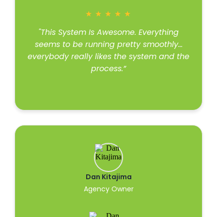
★
★
★
★
★
"This System Is Awesome. Everything
seems to be running pretty smoothly…
everybody really likes the system and the
process.”
Read more
Dan Kitajima
Agency Owner