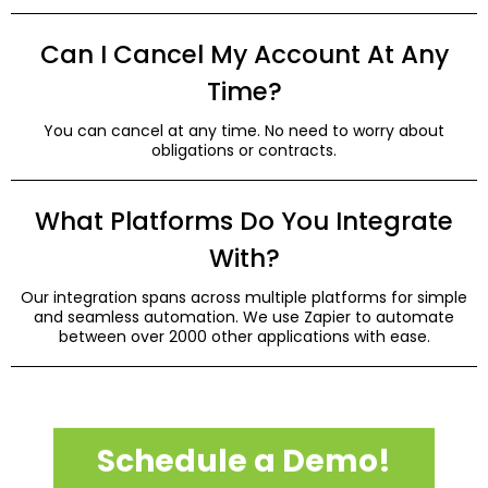
Can I Cancel My Account At Any
Time?
You can cancel at any time. No need to worry about
obligations or contracts.
What Platforms Do You Integrate
With?
Our integration spans across multiple platforms for simple
and seamless automation. We use Zapier to automate
between over 2000 other applications with ease.
Schedule a Demo!