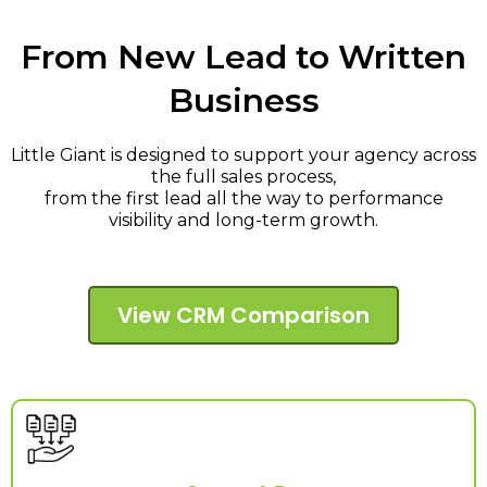
From New Lead to Written
Business
Little Giant is designed to support your agency across
the full sales process,
from the first lead all the way to performance
visibility and long-term growth.
View CRM Comparison